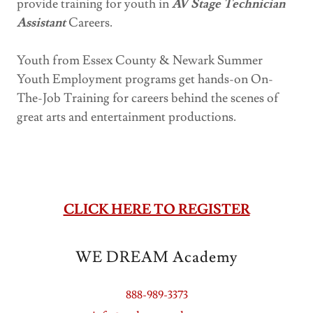
provide training for youth in
AV Stage Technician
Assistant
Careers.
Youth from Essex County & Newark Summer
Youth Employment programs get hands-on On-
The-Job Training for careers behind the scenes of
great arts and entertainment productions.
CLICK HERE TO REGISTER
WE DREAM Academy
888-989-3373