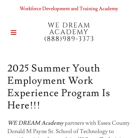
Workforce Development and Training Academy
WE DREAM
ACADEMY
(888)989-3373
2025 Summer Youth
Employment Work
Experience Program Is
Here!!!
WE DREAM Academy
partners with Essex County
Donald M Payne Sr. School of Technology to