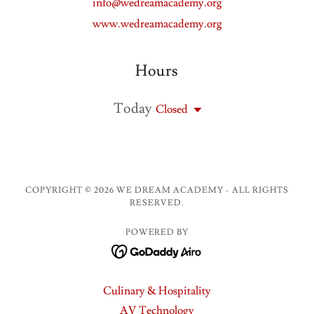
info@wedreamacademy.org
www.wedreamacademy.org
Hours
Today
Closed
COPYRIGHT © 2026 WE DREAM ACADEMY - ALL RIGHTS
RESERVED.
POWERED BY
Culinary & Hospitality
AV Technology